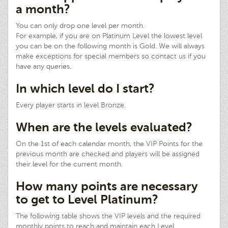
a month?
You can only drop one level per month.
For example, if you are on Platinum Level the lowest level
you can be on the following month is Gold. We will always
make exceptions for special members so contact us if you
have any queries.
In which level do I start?
Every player starts in level Bronze.
When are the levels evaluated?
On the 1st of each calendar month, the VIP Points for the
previous month are checked and players will be assigned
their level for the current month.
How many points are necessary
to get to Level Platinum?
The following table shows the VIP levels and the required
monthly points to reach and maintain each Level.