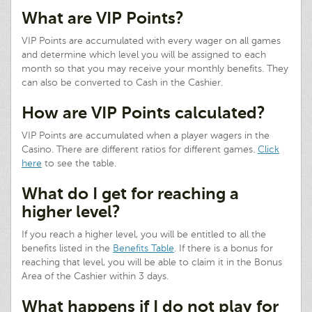
What are VIP Points?
VIP Points are accumulated with every wager on all games
and determine which level you will be assigned to each
month so that you may receive your monthly benefits. They
can also be converted to Cash in the Cashier.
How are VIP Points calculated?
VIP Points are accumulated when a player wagers in the
Casino. There are different ratios for different games.
Click
here
to see the table.
What do I get for reaching a
higher level?
If you reach a higher level, you will be entitled to all the
benefits listed in the
Benefits Table
. If there is a bonus for
reaching that level, you will be able to claim it in the Bonus
Area of the Cashier within 3 days.
What happens if I do not play for