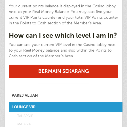
Your current points balance is displayed in the Casino lobby
next to your Real Money Balance. You may also find your
current VIP Points counter and your total VIP Points counter
in the Points to Cash section of the Member’s Area.
How can I see which level I am in?
You can see your current VIP level in the Casino lobby next
to your Real Money balance and also within the Points to
Cash section of the Member”s Area.
BERMAIN SEKARANG
PAKEJ ALUAN
LOUNGE VIP
TAHAP VIP
MATA VIP