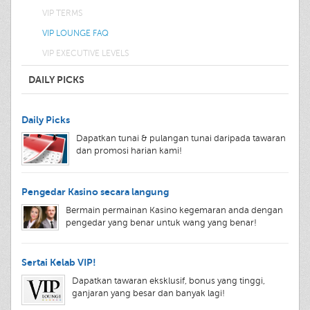
VIP TERMS
VIP LOUNGE FAQ
VIP EXECUTIVE LEVELS
DAILY PICKS
Daily Picks
Dapatkan tunai & pulangan tunai daripada tawaran
dan promosi harian kami!
Pengedar Kasino secara langung
Bermain permainan Kasino kegemaran anda dengan
pengedar yang benar untuk wang yang benar!
Sertai Kelab VIP!
Dapatkan tawaran eksklusif, bonus yang tinggi,
ganjaran yang besar dan banyak lagi!