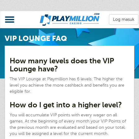
Log masuk
VIP LOUNGE FAQ
How many levels does the VIP
Lounge have?
The VIP Lounge at Playmillion has 6 levels. The higher the
level you achieve the more cashback and benefits you are
eligible for.
How do I get into a higher level?
You will accumulate VIP points with every wager on all
games. At the beginning of every month your VIP Points of
the previous month are evaluated and based on your total,
you will be assigned a level for the current month.