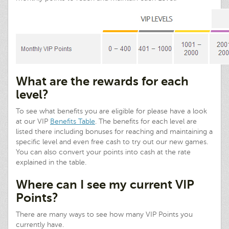
What are the rewards for each
level?
To see what benefits you are eligible for please have a look
at our VIP
Benefits Table
. The benefits for each level are
listed there including bonuses for reaching and maintaining a
specific level and even free cash to try out our new games.
You can also convert your points into cash at the rate
explained in the table.
Where can I see my current VIP
Points?
There are many ways to see how many VIP Points you
currently have.