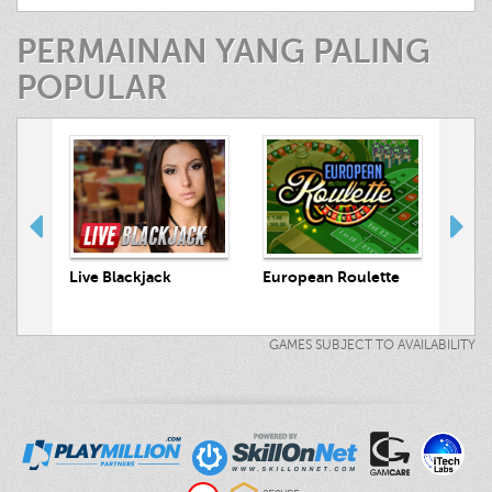
PERMAINAN YANG PALING
POPULAR
 Hunt
Live Blackjack
European Roulette
Live
GAMES SUBJECT TO AVAILABILITY